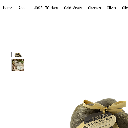
Home
About
JOSELITO Ham
Cold Meats
Cheeses
Olives
Oli