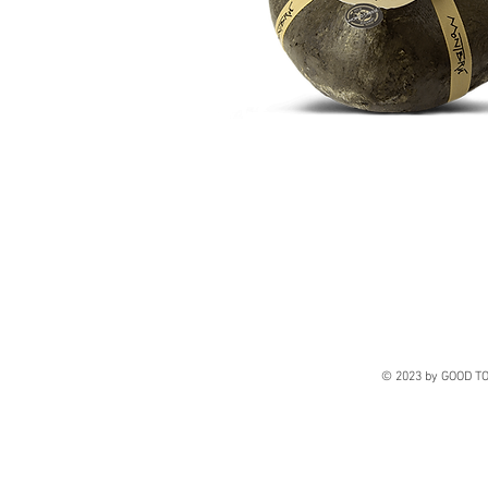
© 2023 by GOOD TO 