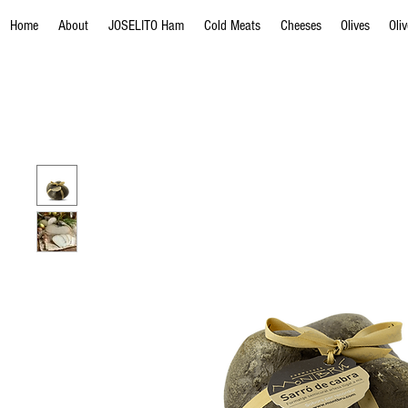
Home
About
JOSELITO Ham
Cold Meats
Cheeses
Olives
Oli