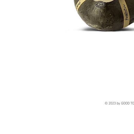
© 2023 by GOOD TO 