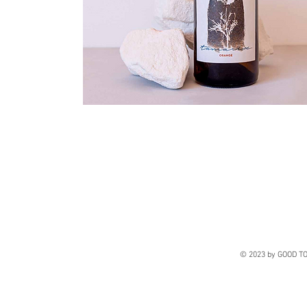
© 2023 by GOOD TO 