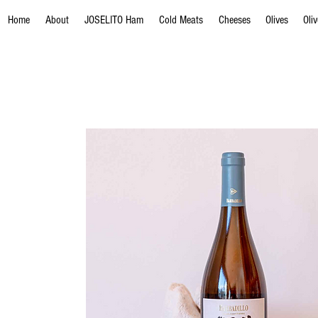
Home
About
JOSELITO Ham
Cold Meats
Cheeses
Olives
Oli