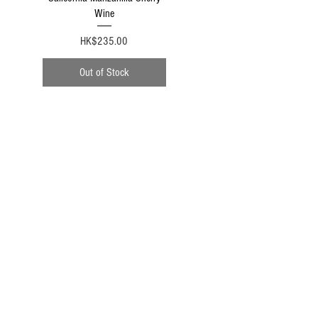
Wine
Price
HK$235.00
Out of Stock