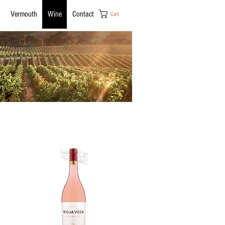
Vermouth
Wine
Contact
Cart