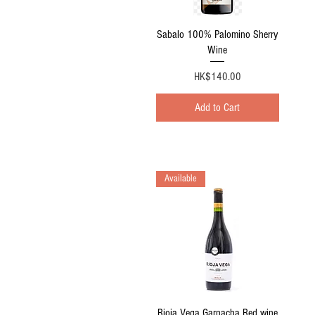
Quick View
Sabalo 100% Palomino Sherry
Wine
Price
HK$140.00
Add to Cart
Available
Quick View
Rioja Vega Garnacha Red wine