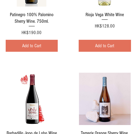
Quick View
Quick View
Patinegro 100% Palomino
Rioja Vega White Wine
Sherry Wine. 750ml.
Price
HK$128.00
Price
HK$190.00
Add to Cart
Add to Cart
Quick View
Quick View
Barbadillo Jopo de Lobo Wine
Tamarix Orange Sherry Wine.