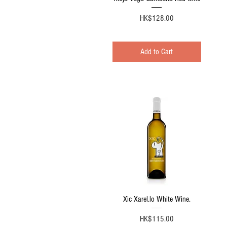
Price
HK$128.00
Add to Cart
Quick View
Xic Xarel.lo White Wine.
Price
HK$115.00