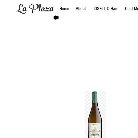
Home
About
JOSELITO Ham
Cold M
Bodega
BODEGAS 
BodegaS 