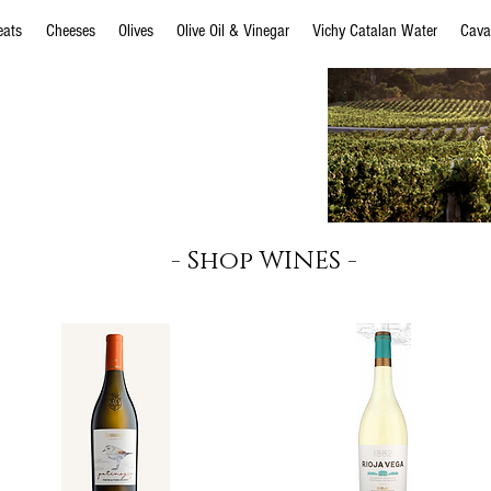
eats
Cheeses
Olives
Olive Oil & Vinegar
Vichy Catalan Water
Cava
s Navajas
EMILIO MORO
MATARROMERA
- Shop WINES -