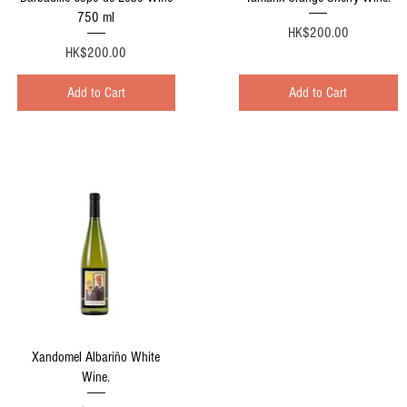
750 ml
Price
HK$200.00
Price
HK$200.00
Add to Cart
Add to Cart
Quick View
Xandomel Albariño White
Wine.