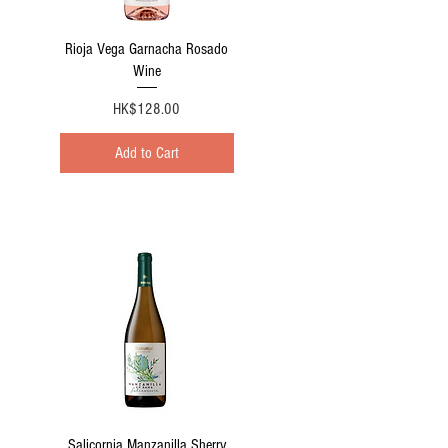
Quick View
Rioja Vega Garnacha Rosado
Wine
Price
HK$128.00
Add to Cart
Quick View
Salicornia Manzanilla Sherry