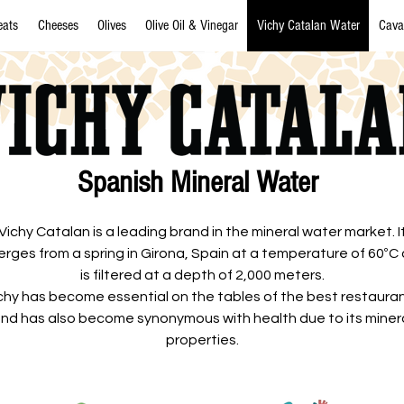
eats
Cheeses
Olives
Olive Oil & Vinegar
Vichy Catalan Water
Cava
Spanish Mineral Water
Vichy Catalan is a leading brand in the mineral water market. I
rges from a spring in Girona, Spain at a temperature of 60ºC
is filtered at a depth of 2,000 meters.
chy has become essential on the tables of the best restaura
nd has also become synonymous with health due to its miner
properties.