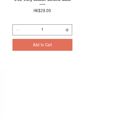
Price
HK$28.00
Add to Cart