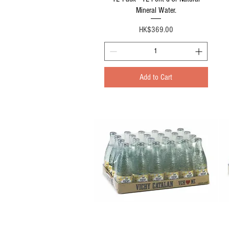
Mineral Water.
Price
HK$369.00
Add to Cart