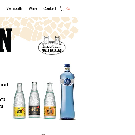
Vermouth
Wine
Contact
Cart
t
 and
nts
al