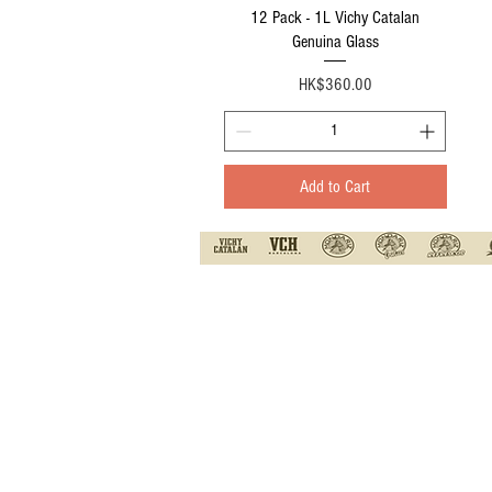
Quick View
12 Pack - 1L Vichy Catalan
Genuina Glass
Price
HK$360.00
Add to Cart