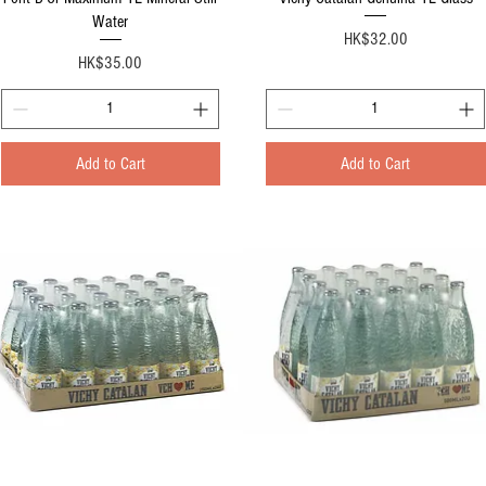
Water
Price
HK$32.00
Price
HK$35.00
Add to Cart
Add to Cart