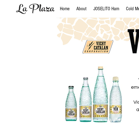
Home
About
JOSELITO Ham
Cold M
eme
Vi
a