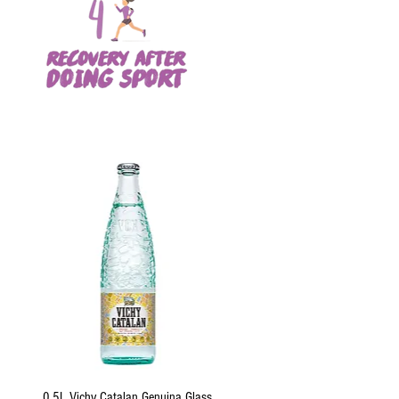
Quick View
0.5L Vichy Catalan Genuina Glass