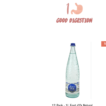
N
Quick View
12 Pack - 1L Font d'Or Natural