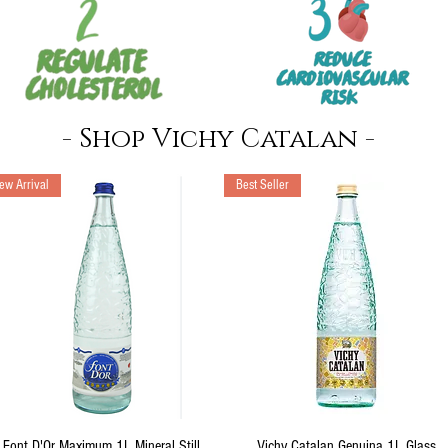
- Shop Vichy Catalan -
ew Arrival
Best Seller
Quick View
Quick View
Font D'Or Maximum 1L Mineral Still
Vichy Catalan Genuina 1L Glass