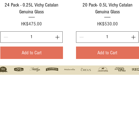
Quick View
Quick View
24 Pack - 0.25L Vichy Catalan
20 Pack- 0.5L Vichy Catalan
Genuina Glass
Genuina Glass
Price
Price
HK$475.00
HK$530.00
Add to Cart
Add to Cart