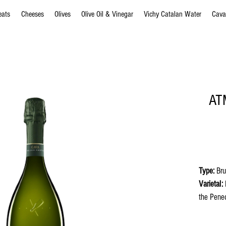
eats
Cheeses
Olives
Olive Oil & Vinegar
Vichy Catalan Water
Cava
ATM
Type:
Bru
Varietal:
M
the Pene
in the bo
Appeara