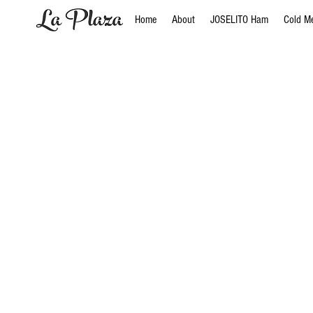
Home
About
JOSELITO Ham
Cold M