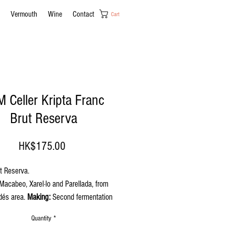
Vermouth
Wine
Contact
Cart
 Celler Kripta Franc
Brut Reserva
Price
HK$175.00
t Reserva.
acabeo, Xarel·lo and Parellada, from
dés area.
Making:
Second fermentation
ttle. Minimum aging 24 months.
Quantity
*
nce
: Pale straw-like yellow with ample