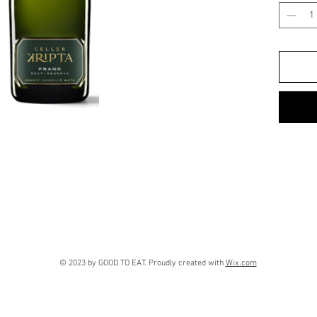
greenish 
persisten
rosaries.
Palate:
Cl
apple wit
herbs and
Final imp
fresh. Pl
syrup. Ve
excellent
Long and 
Combinat
of the da
creamy s
© 2023 by GOOD TO EAT. Proudly created with
Wix.com
meat, go
Recomme