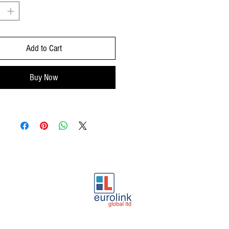
sparkles. Slow evolving fine and
t bubbles with a good formation of
Add to Cart
ean and very fruity, reminiscent of
h caramel notes and a base of fresh
 a hint of soothing mint.
Buy Now
ression:
Fine and elegant, fruity and
easant and redolent of ripe apple and
ry good carbonate integration with an
 balance between sugar and acidity.
subtle aftertaste.
ions:
Ideal as appetizer and any time
y. It combines perfectly with fish with
auces, seafood cream soups, white
at’s cheese and desserts.
ndation:
Serve at 6-7º C.