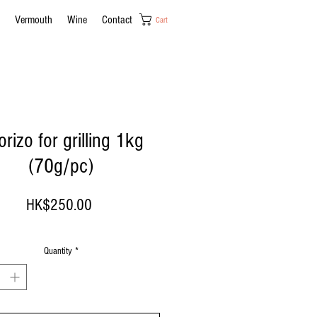
Vermouth
Wine
Contact
Cart
rizo for grilling 1kg
(70g/pc)
Price
HK$250.00
Quantity
*