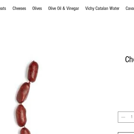
eats
Cheeses
Olives
Olive Oil & Vinegar
Vichy Catalan Water
Cava
Cho