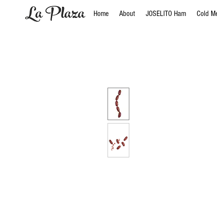
Home
About
JOSELITO Ham
Cold M