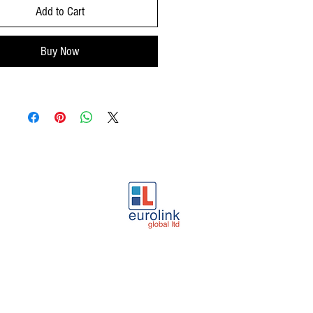
Add to Cart
Buy Now