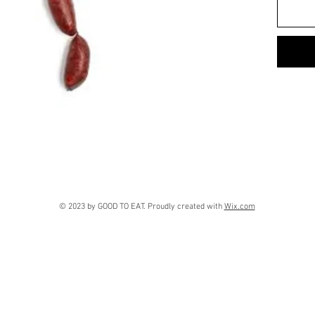
© 2023 by GOOD TO EAT. Proudly created with
Wix.com