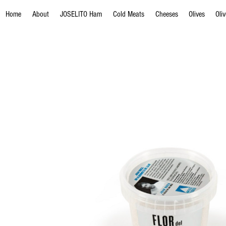
Home
About
JOSELITO Ham
Cold Meats
Cheeses
Olives
Oli