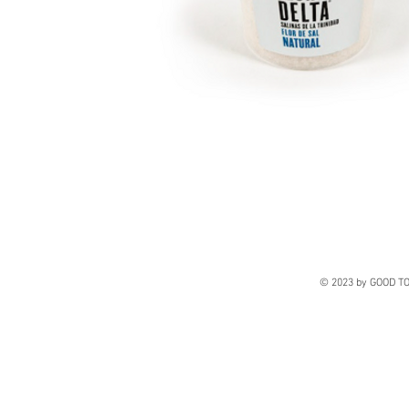
© 2023 by GOOD TO 