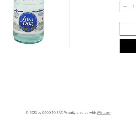
© 2023 by GOOD TO EAT. Proudly created with
Wix.com