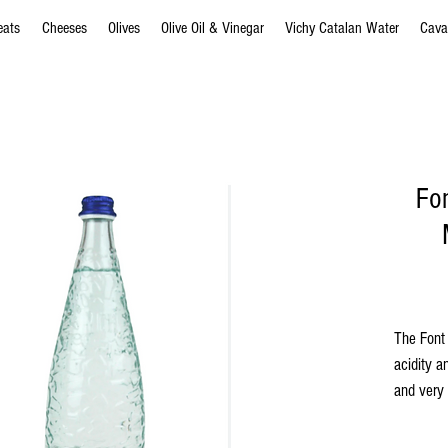
eats
Cheeses
Olives
Olive Oil & Vinegar
Vichy Catalan Water
Cava
Fo
The Font 
acidity an
and very 
which hav
served r