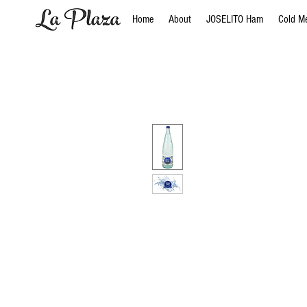
Home
About
JOSELITO Ham
Cold M