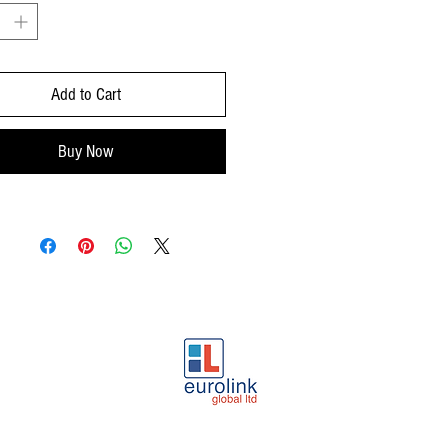
Add to Cart
Buy Now