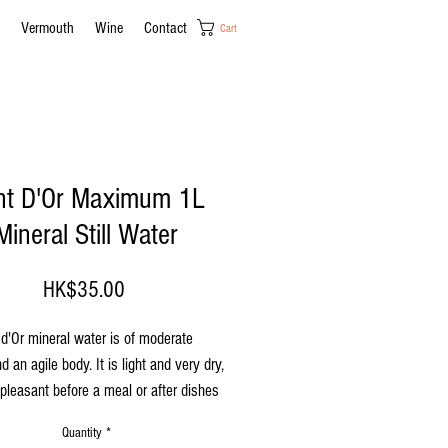
Vermouth
Wine
Contact
Cart
nt D'Or Maximum 1L
Mineral Still Water
Price
HK$35.00
d'Or mineral water is of moderate
d an agile body. It is light and very dry,
pleasant before a meal or after dishes
e a strongly salted flavour. Can be
Quantity
*
oom temperature or cold.