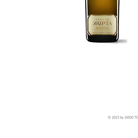
© 2023 by GOOD TO 