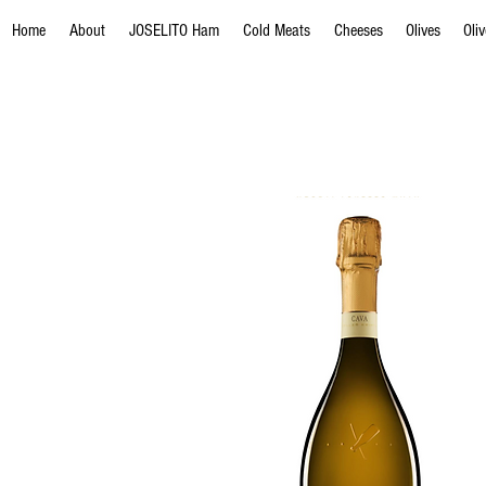
Home
About
JOSELITO Ham
Cold Meats
Cheeses
Olives
Oli