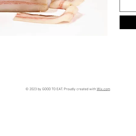
© 2023 by GOOD TO EAT. Proudly created with
Wix.com