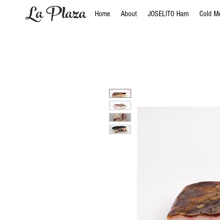
Home
About
JOSELITO Ham
Cold M