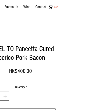
Vermouth
Wine
Contact
Cart
LITO Pancetta Cured
berico Pork Bacon
Price
HK$400.00
Quantity
*