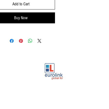
Add to Cart
Buy Now