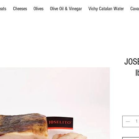
eats
Cheeses
Olives
Olive Oil & Vinegar
Vichy Catalan Water
Cava
JOSE
I