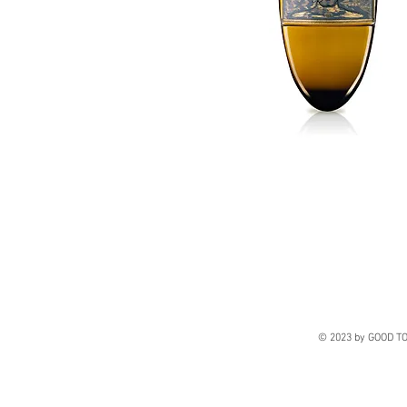
© 2023 by GOOD TO 