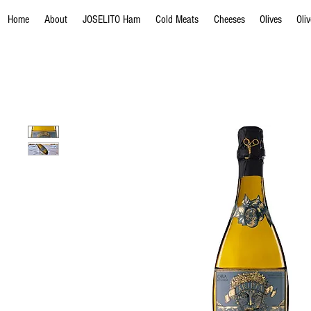
Home
About
JOSELITO Ham
Cold Meats
Cheeses
Olives
Oli