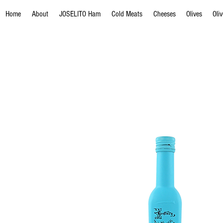
Home
About
JOSELITO Ham
Cold Meats
Cheeses
Olives
Oli