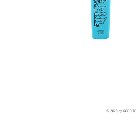
© 2023 by GOOD TO 