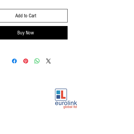
Add to Cart
Buy Now