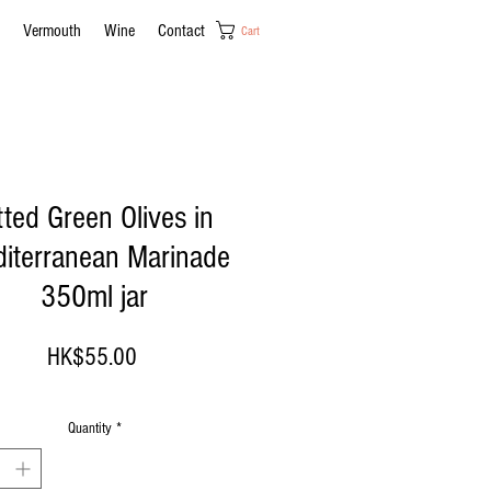
Vermouth
Wine
Contact
Cart
tted Green Olives in
iterranean Marinade
350ml jar
Price
HK$55.00
Quantity
*