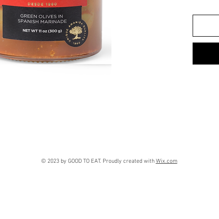
© 2023 by GOOD TO EAT. Proudly created with
Wix.com