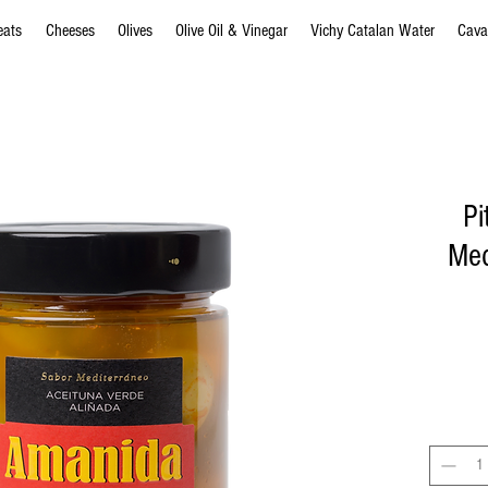
eats
Cheeses
Olives
Olive Oil & Vinegar
Vichy Catalan Water
Cava
Pi
Med