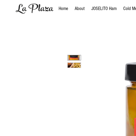
Home
About
JOSELITO Ham
Cold M