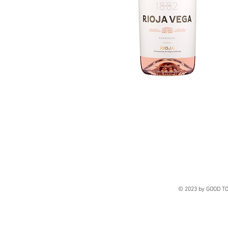
© 2023 by GOOD TO 