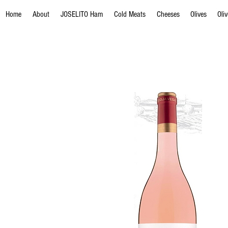
Home
About
JOSELITO Ham
Cold Meats
Cheeses
Olives
Oli