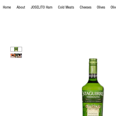
Home
About
JOSELITO Ham
Cold Meats
Cheeses
Olives
Oli