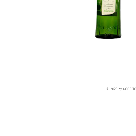
© 2023 by GOOD TO 